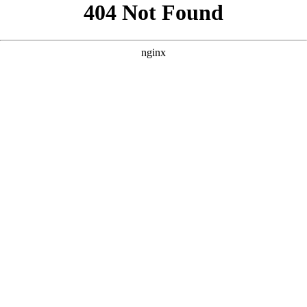
```html
```